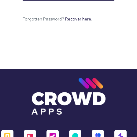
Forgotten Password?
Recover here
.