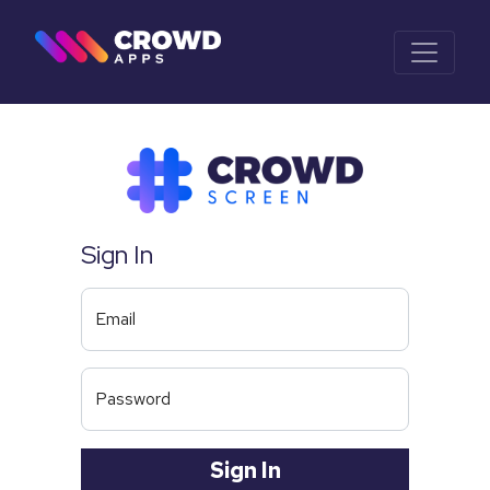
Sign In
Email
Password
Sign In